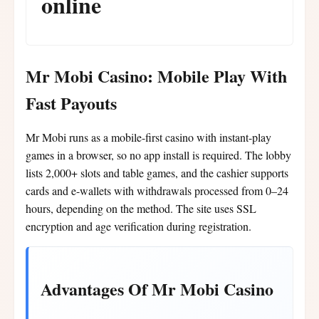
online
Mr Mobi Casino: Mobile Play With
Fast Payouts
Mr Mobi runs as a mobile-first casino with instant-play
games in a browser, so no app install is required. The lobby
lists 2,000+ slots and table games, and the cashier supports
cards and e-wallets with withdrawals processed from 0–24
hours, depending on the method. The site uses SSL
encryption and age verification during registration.
Advantages Of Mr Mobi Casino