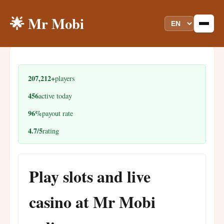
🌟 Mr Mobi
207,212+
players
456
active today
96%
payout rate
4.7/5
rating
Play slots and live
casino at Mr Mobi