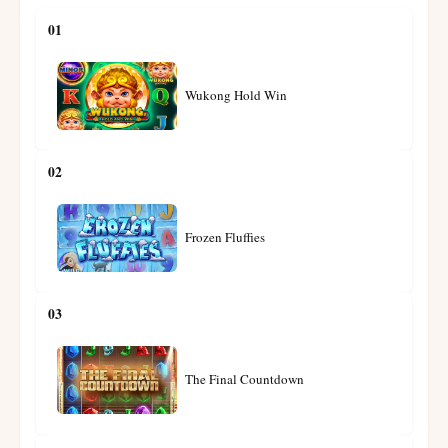
01
Wukong Hold Win
02
Frozen Fluffies
03
The Final Countdown