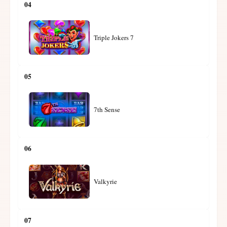
04
Triple Jokers 7
05
7th Sense
06
Valkyrie
07