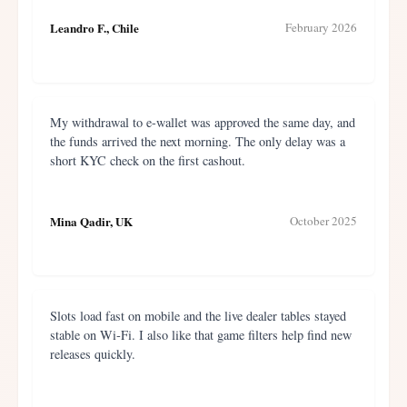
Leandro F., Chile
February 2026
My withdrawal to e-wallet was approved the same day, and
the funds arrived the next morning. The only delay was a
short KYC check on the first cashout.
Mina Qadir, UK
October 2025
Slots load fast on mobile and the live dealer tables stayed
stable on Wi‑Fi. I also like that game filters help find new
releases quickly.