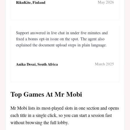
RikuKite, Finland
May 2026
Support answered in live chat in under five minutes and
fixed a bonus opt-in issue on the spot. The agent also
explained the document upload steps in plain language.
Anika Desai, South Africa
March 2025
Top Games At Mr Mobi
Mr Mobi lists its most-played slots in one section and opens
each title in a single click, so you can start a session fast
without browsing the full lobby.