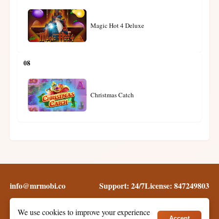
Magic Hot 4 Deluxe
08
Christmas Catch
info@mrmobi.co
Support: 24/7
License: 847249803
Play responsibly. 18+ only.
We use cookies to improve your experience
© 2016 -
2026
Mr Mobi.
Accept