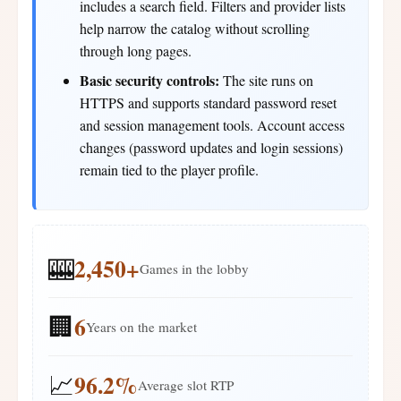
includes a search field. Filters and provider lists
help narrow the catalog without scrolling
through long pages.
Basic security controls:
The site runs on
HTTPS and supports standard password reset
and session management tools. Account access
changes (password updates and login sessions)
remain tied to the player profile.
🎰
2,450+
Games in the lobby
🏢
6
Years on the market
📈
96.2%
Average slot RTP