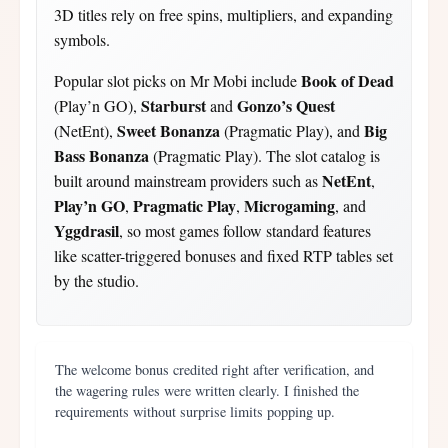
3D titles rely on free spins, multipliers, and expanding
symbols.
Book of Dead
Popular slot picks on Mr Mobi include
Starburst
Gonzo’s Quest
(Play’n GO),
and
Sweet Bonanza
Big
(NetEnt),
(Pragmatic Play), and
Bass Bonanza
(Pragmatic Play). The slot catalog is
NetEnt
built around mainstream providers such as
,
Play’n GO
Pragmatic Play
Microgaming
,
,
, and
Yggdrasil
, so most games follow standard features
like scatter-triggered bonuses and fixed RTP tables set
by the studio.
The welcome bonus credited right after verification, and
the wagering rules were written clearly. I finished the
requirements without surprise limits popping up.