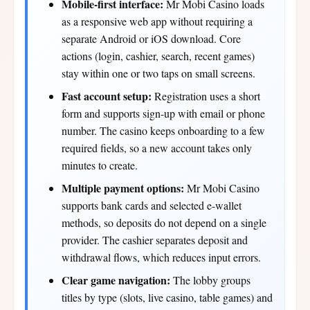
Mobile-first interface:
Mr Mobi Casino loads
as a responsive web app without requiring a
separate Android or iOS download. Core
actions (login, cashier, search, recent games)
stay within one or two taps on small screens.
Fast account setup:
Registration uses a short
form and supports sign-up with email or phone
number. The casino keeps onboarding to a few
required fields, so a new account takes only
minutes to create.
Multiple payment options:
Mr Mobi Casino
supports bank cards and selected e-wallet
methods, so deposits do not depend on a single
provider. The cashier separates deposit and
withdrawal flows, which reduces input errors.
Clear game navigation:
The lobby groups
titles by type (slots, live casino, table games) and