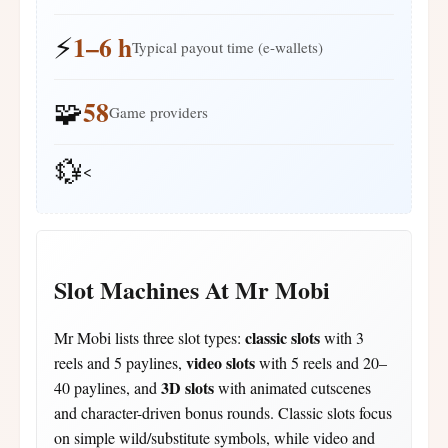
⚡
1–6 h
Typical payout time (e-wallets)
🧩
58
Game providers
💱
<
Slot Machines At Mr Mobi
classic slots
Mr Mobi lists three slot types:
with 3
video slots
reels and 5 paylines,
with 5 reels and 20–
3D slots
40 paylines, and
with animated cutscenes
and character-driven bonus rounds. Classic slots focus
on simple wild/substitute symbols, while video and