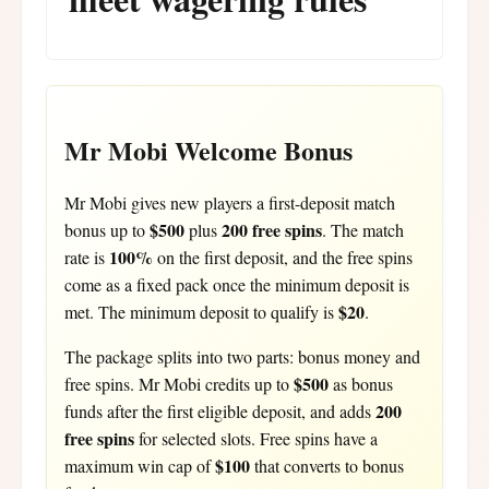
Mr Mobi Welcome Bonus
Mr Mobi gives new players a first-deposit match
$500
200 free spins
bonus up to
plus
. The match
100%
rate is
on the first deposit, and the free spins
come as a fixed pack once the minimum deposit is
$20
met. The minimum deposit to qualify is
.
The package splits into two parts: bonus money and
$500
free spins. Mr Mobi credits up to
as bonus
200
funds after the first eligible deposit, and adds
free spins
for selected slots. Free spins have a
$100
maximum win cap of
that converts to bonus