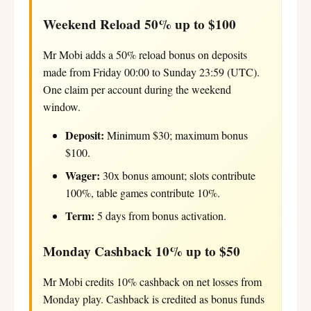
Weekend Reload 50% up to $100
Mr Mobi adds a 50% reload bonus on deposits
made from Friday 00:00 to Sunday 23:59 (UTC).
One claim per account during the weekend
window.
Deposit:
Minimum $30; maximum bonus
$100.
Wager:
30x bonus amount; slots contribute
100%, table games contribute 10%.
Term:
5 days from bonus activation.
Monday Cashback 10% up to $50
Mr Mobi credits 10% cashback on net losses from
Monday play. Cashback is credited as bonus funds