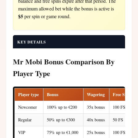
balance and free spins expire after that period. The
maximum allowed bet while the bonus is active is
$5
per spin or game round.
KEY DETAILS
Mr Mobi Bonus Comparison By
Player Type
Player type
Bonus
Wagering
Free Spins
Newcomer
100% up to €200
35x bonus
100 FS
Regular
50% up to €300
40x bonus
50 FS
VIP
75% up to €1,000
25x bonus
100 FS