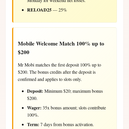
Monday for weekend net losses.
RELOAD25
— 25%
Mobile Welcome Match 100% up to
$200
Mr Mobi matches the first deposit 100% up to
$200. The bonus credits after the deposit is
confirmed and applies to slots only.
Deposit:
Minimum $20; maximum bonus
$200.
Wager:
35x bonus amount; slots contribute
100%.
Term:
7 days from bonus activation.