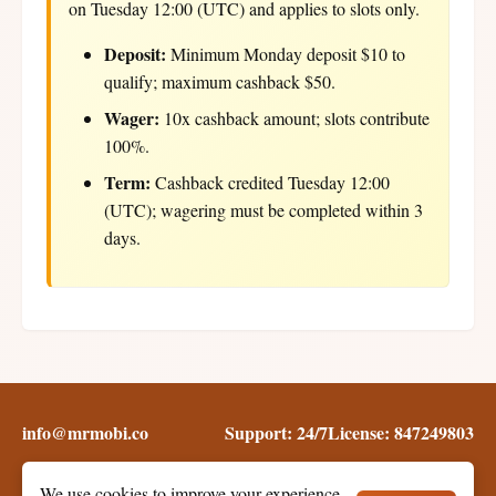
on Tuesday 12:00 (UTC) and applies to slots only.
Deposit:
Minimum Monday deposit $10 to
qualify; maximum cashback $50.
Wager:
10x cashback amount; slots contribute
100%.
Term:
Cashback credited Tuesday 12:00
(UTC); wagering must be completed within 3
days.
info@mrmobi.co
Support: 24/7
License: 847249803
Play responsibly. 18+ only.
We use cookies to improve your experience