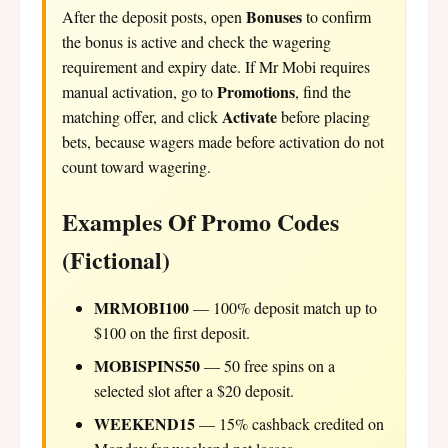
Bonuses
After the deposit posts, open
to confirm
the bonus is active and check the wagering
requirement and expiry date. If Mr Mobi requires
Promotions
manual activation, go to
, find the
Activate
matching offer, and click
before placing
bets, because wagers made before activation do not
count toward wagering.
Examples Of Promo Codes
(Fictional)
MRMOBI100
— 100% deposit match up to
$100 on the first deposit.
MOBISPINS50
— 50 free spins on a
selected slot after a $20 deposit.
WEEKEND15
— 15% cashback credited on