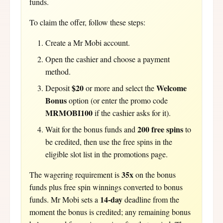
funds.
To claim the offer, follow these steps:
Create a Mr Mobi account.
Open the cashier and choose a payment
method.
$20
Welcome
Deposit
or more and select the
Bonus
option (or enter the promo code
MRMOBI100
if the cashier asks for it).
200 free spins
Wait for the bonus funds and
to
be credited, then use the free spins in the
eligible slot list in the promotions page.
35x
The wagering requirement is
on the bonus
funds plus free spin winnings converted to bonus
14-day
funds. Mr Mobi sets a
deadline from the
moment the bonus is credited; any remaining bonus