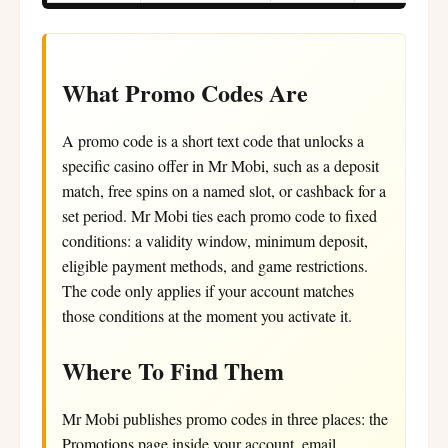
What Promo Codes Are
A promo code is a short text code that unlocks a
specific casino offer in Mr Mobi, such as a deposit
match, free spins on a named slot, or cashback for a
set period. Mr Mobi ties each promo code to fixed
conditions: a validity window, minimum deposit,
eligible payment methods, and game restrictions.
The code only applies if your account matches
those conditions at the moment you activate it.
Where To Find Them
Mr Mobi publishes promo codes in three places: the
Promotions page inside your account, email