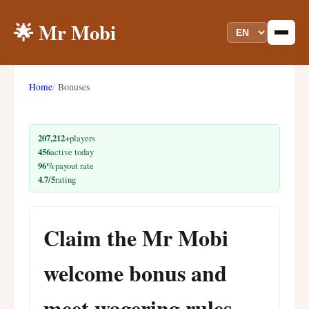
🌟 Mr Mobi
Home
Bonuses
207,212+
players
456
active today
96%
payout rate
4.7/5
rating
Claim the Mr Mobi
welcome bonus and
meet wagering rules