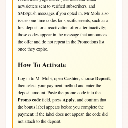
newsletters sent to verified subscribers, and
SMS/push messages if you opted in. Mr Mobi also
issues one-time codes for specific events, such as a
first deposit or a reactivation offer after inactivity;
those codes appear in the message that announces
the offer and do not repeat in the Promotions list
once they expire.
How To Activate
Cashier
Deposit
Log in to Mr Mobi, open
, choose
,
then select your payment method and enter the
deposit amount. Paste the promo code into the
Promo code
Apply
field, press
, and confirm that
the bonus label appears before you complete the
payment; if the label does not appear, the code did
not attach to the deposit.