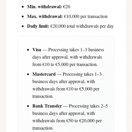
Min. withdrawal:
€20
Max. withdrawal:
€10,000 per transaction
Daily limit:
€20,000 total withdrawals per day
Visa
— Processing takes 1–3 business
days after approval, with withdrawals
from €10 to €5,000 per transaction.
Mastercard
— Processing takes 1–3
business days after approval, with
withdrawals from €10 to €5,000 per
transaction.
Bank Transfer
— Processing takes 2–5
business days after approval, with
withdrawals from €50 to €20,000 per
transaction.