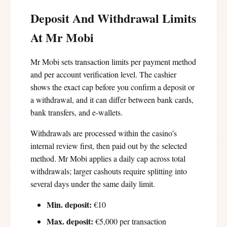
Deposit And Withdrawal Limits
At Mr Mobi
Mr Mobi sets transaction limits per payment method
and per account verification level. The cashier
shows the exact cap before you confirm a deposit or
a withdrawal, and it can differ between bank cards,
bank transfers, and e-wallets.
Withdrawals are processed within the casino’s
internal review first, then paid out by the selected
method. Mr Mobi applies a daily cap across total
withdrawals; larger cashouts require splitting into
several days under the same daily limit.
Min. deposit:
€10
Max. deposit:
€5,000 per transaction