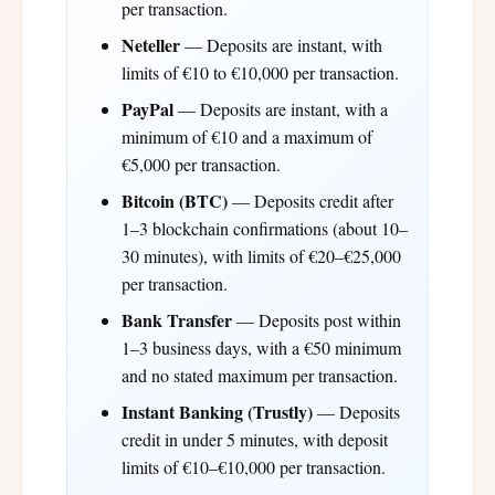
per transaction.
Neteller
— Deposits are instant, with
limits of €10 to €10,000 per transaction.
PayPal
— Deposits are instant, with a
minimum of €10 and a maximum of
€5,000 per transaction.
Bitcoin (BTC)
— Deposits credit after
1–3 blockchain confirmations (about 10–
30 minutes), with limits of €20–€25,000
per transaction.
Bank Transfer
— Deposits post within
1–3 business days, with a €50 minimum
and no stated maximum per transaction.
Instant Banking (Trustly)
— Deposits
credit in under 5 minutes, with deposit
limits of €10–€10,000 per transaction.