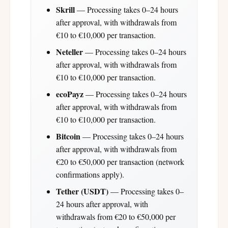
Skrill
— Processing takes 0–24 hours
after approval, with withdrawals from
€10 to €10,000 per transaction.
Neteller
— Processing takes 0–24 hours
after approval, with withdrawals from
€10 to €10,000 per transaction.
ecoPayz
— Processing takes 0–24 hours
after approval, with withdrawals from
€10 to €10,000 per transaction.
Bitcoin
— Processing takes 0–24 hours
after approval, with withdrawals from
€20 to €50,000 per transaction (network
confirmations apply).
Tether (USDT)
— Processing takes 0–
24 hours after approval, with
withdrawals from €20 to €50,000 per