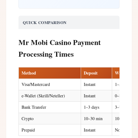
QUICK COMPARISON
Mr Mobi Casino Payment
Processing Times
Method
Deposit
Withdrawal
Visa/Mastercard
Instant
1–5 days
e-Wallet (Skrill/Neteller)
Instant
0–24h
Bank Transfer
1–3 days
3–7 days
Crypto
10–30 min
10–30 min
Prepaid
Instant
Not available