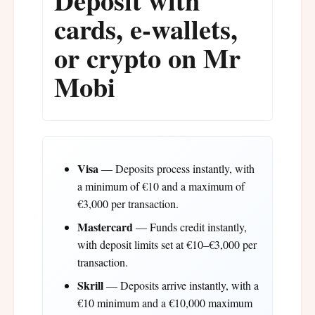
Deposit with
cards, e-wallets,
or crypto on Mr
Mobi
Visa
— Deposits process instantly, with
a minimum of €10 and a maximum of
€3,000 per transaction.
Mastercard
— Funds credit instantly,
with deposit limits set at €10–€3,000 per
transaction.
Skrill
— Deposits arrive instantly, with a
€10 minimum and a €10,000 maximum