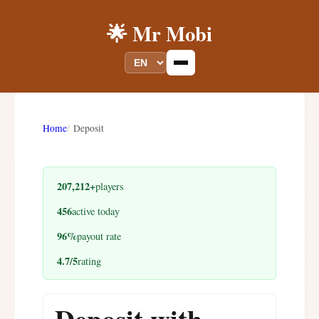
🌟 Mr Mobi
Home
Deposit
207,212+
players
456
active today
96%
payout rate
4.7/5
rating