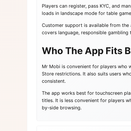
Players can register, pass KYC, and mana
loads in landscape mode for table games
Customer support is available from the a
covers language, responsible gambling 
Who The App Fits B
Mr Mobi is convenient for players who w
Store restrictions. It also suits users
consistent.
The app works best for touchscreen play
titles. It is less convenient for players
by-side browsing.