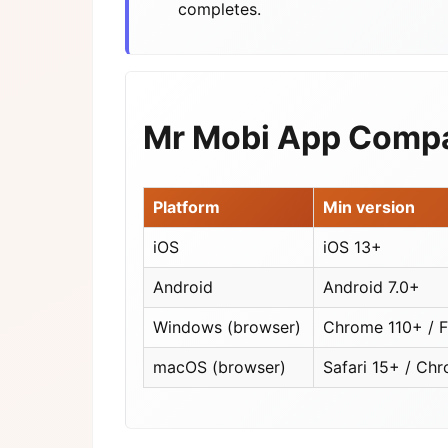
completes.
Mr Mobi App Compat
Platform
Min version
iOS
iOS 13+
Android
Android 7.0+
Windows (browser)
Chrome 110+ / F
macOS (browser)
Safari 15+ / Ch