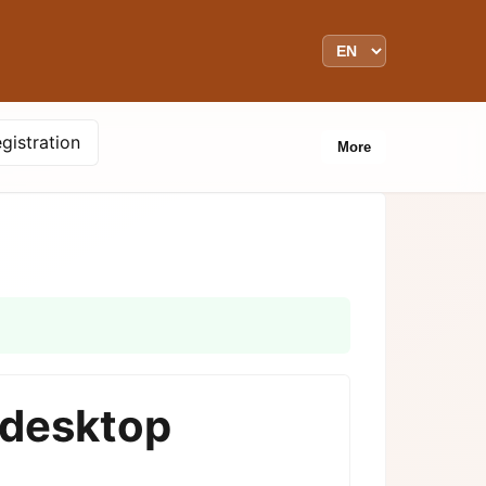
gistration
More
 desktop