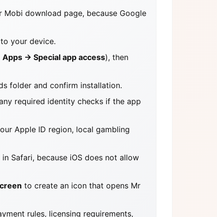
r Mobi download page, because Google
 to your device.
→ Apps → Special app access
), then
folder and confirm installation.
ny required identity checks if the app
your Apple ID region, local gambling
in Safari, because iOS does not allow
creen
to create an icon that opens Mr
ayment rules, licensing requirements,