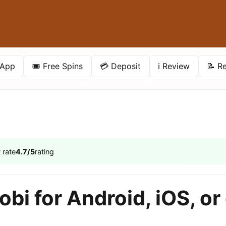
 App
🎟️ Free Spins
💳 Deposit
ℹ️ Review
📝 Re
 rate
4.7/5
rating
i for Android, iOS, or