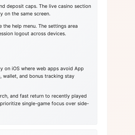
nd deposit caps. The live casino section
ry on the same screen.
e the help menu. The settings area
ssion logout across devices.
ally on iOS where web apps avoid App
, wallet, and bonus tracking stay
ch, and fast return to recently played
 prioritize single-game focus over side-