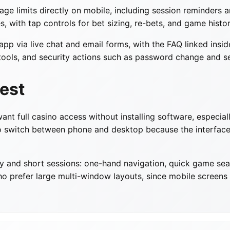
ge limits directly on mobile, including session reminders a
, with tap controls for bet sizing, re-bets, and game histo
pp via live chat and email forms, with the FAQ linked insid
tools, and security actions such as password change and se
est
ant full casino access without installing software, especi
 who switch between phone and desktop because the interface
 and short sessions: one-hand navigation, quick game sear
 who prefer large multi-window layouts, since mobile screens