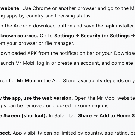
 website.
Use Chrome or another browser and go to the M
ng apps by country and licensing status.
p the Android download button and save the
.apk
installer
unknown sources.
Go to
Settings → Security
(or
Settings 
rom your browser or file manager.
wnloaded APK from the notification bar or your Downloads 
aunch Mr Mobi, log in or create an account, and complete a
rch for
Mr Mobi
in the App Store; availability depends on 
w the app, use the web version.
Open the Mr Mobi website 
pps can be removed or blocked in some regions.
 Screen (shortcut).
In Safari tap
Share
→
Add to Home S
pect.
App visibility can be limited by country, age rating, p