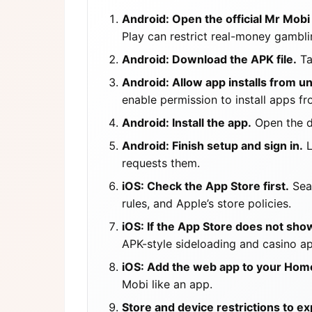
Android: Open the official Mr Mobi
Play can restrict real-money gambli
Android: Download the APK file.
Ta
Android: Allow app installs from 
enable permission to install apps f
Android: Install the app.
Open the do
Android: Finish setup and sign in.
L
requests them.
iOS: Check the App Store first.
Sea
rules, and Apple’s store policies.
iOS: If the App Store does not sho
APK-style sideloading and casino a
iOS: Add the web app to your Home
Mobi like an app.
Store and device restrictions to ex