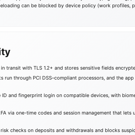
loading can be blocked by device policy (work profiles, p
ity
n transit with TLS 1.2+ and stores sensitive fields encrypt
 run through PCI DSS–compliant processors, and the app u
D and fingerprint login on compatible devices, with biomet
FA via one-time codes and session management that lets us
risk checks on deposits and withdrawals and blocks suspic