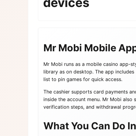
devices
Mr Mobi Mobile Ap
Mr Mobi runs as a mobile casino app-st
library as on desktop. The app includes s
list to pin games for quick access.
The cashier supports card payments and
inside the account menu. Mr Mobi also s
verification steps, and withdrawal progr
What You Can Do I