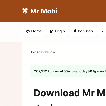
🌟 Mr Mobi
🏠 Home
🔐 Login
🎁 Bonuses
📱
Home
Download
207,212+
players
456
active today
96%
payout
Download Mr Mob