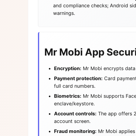
and compliance checks; Android side
warnings.
Mr Mobi App Secur
Encryption:
Mr Mobi encrypts data i
Payment protection:
Card payments
full card numbers.
Biometrics:
Mr Mobi supports Face I
enclave/keystore.
Account controls:
The app offers 2
account screen.
Fraud monitoring:
Mr Mobi applies 