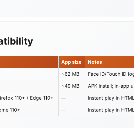
ibility
App size
Notes
~62 MB
Face ID/Touch ID log
~49 MB
APK install; in-app 
irefox 110+ / Edge 110+
—
Instant play in HTM
rome 110+
—
Instant play in HTM