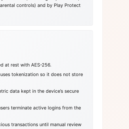
arental controls) and by Play Protect
ed at rest with AES-256.
ses tokenization so it does not store
ric data kept in the device’s secure
ers terminate active logins from the
ious transactions until manual review