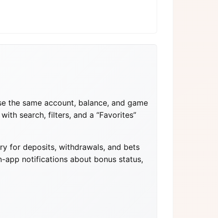
use the same account, balance, and game
with search, filters, and a “Favorites”
y for deposits, withdrawals, and bets
n-app notifications about bonus status,