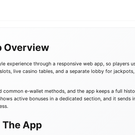
p Overview
yle experience through a responsive web app, so players 
lots, live casino tables, and a separate lobby for jackpots, 
 common e-wallet methods, and the app keeps a full histor
hows active bonuses in a dedicated section, and it sends i
ess.
n The App