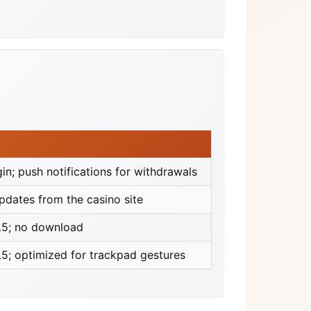
in; push notifications for withdrawals
updates from the casino site
L5; no download
L5; optimized for trackpad gestures